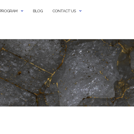
E PROGRAM
BLOG
CONTACT US