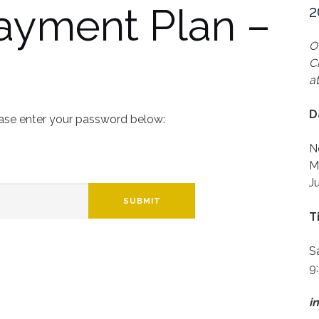
Payment Plan –
2
O
C
a
D
ease enter your password below:
N
M
J
SUBMIT
T
S
9
i