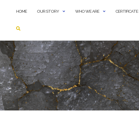
HOME
OUR STORY
WHO WE ARE
CERTIFICAT