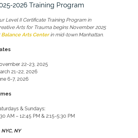
025-2026 Training Program
ur Level II Certificate Training Program in
reative Arts for Trauma begins November 2025
t
Balance Arts Center
in mid-town Manhattan.
ates
ovember 22-23, 2025
arch 21-22, 2026
une 6-7, 2026
imes
aturdays & Sundays:
:30 AM – 12:45 PM & 2:15-5:30 PM
n NYC, NY