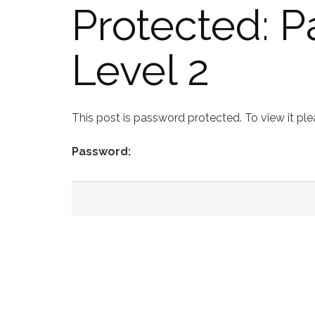
Protected: 
Level 2
This post is password protected. To view it pl
Password: