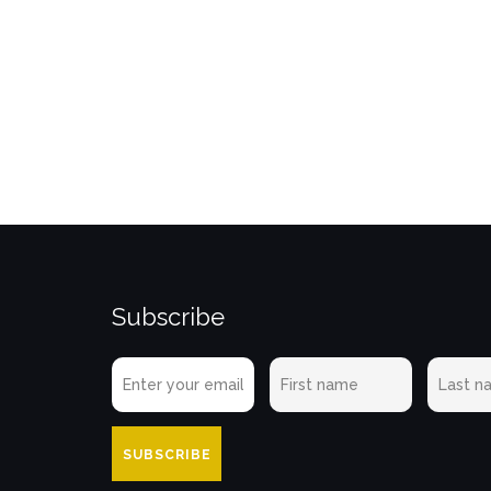
Subscribe