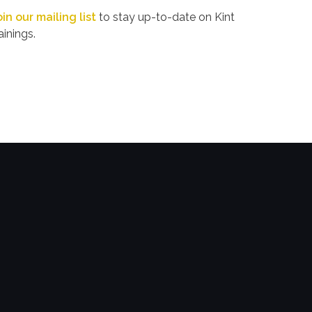
oin our mailing list
to stay up-to-date on Kint
ainings.