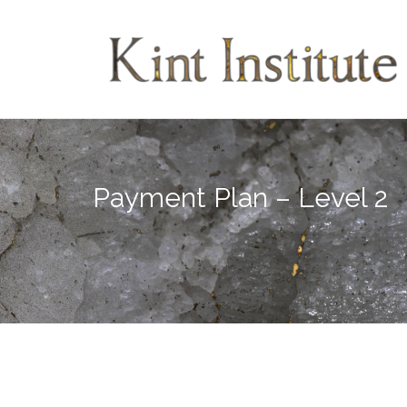
Skip
to
content
Payment Plan – Level 2