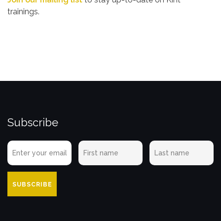
trainings.
Subscribe