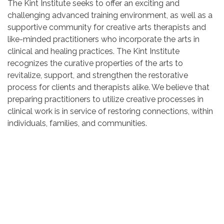
The Kint Institute seeks to offer an exciting and
challenging advanced training environment, as well as a
supportive community for creative arts therapists and
like-minded practitioners who incorporate the arts in
clinical and healing practices. The Kint Institute
recognizes the curative properties of the arts to
revitalize, support, and strengthen the restorative
process for clients and therapists alike. We believe that
preparing practitioners to utilize creative processes in
clinical work is in service of restoring connections, within
individuals, families, and communities.