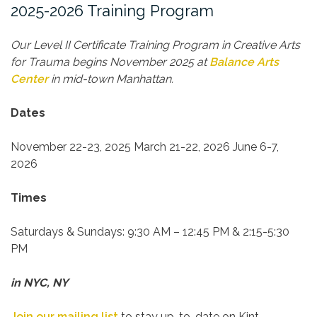
2025-2026 Training Program
Our Level II Certificate Training Program in Creative Arts
for Trauma begins November 2025 at
Balance Arts
Center
in mid-town Manhattan.
Dates
November 22-23, 2025
March 21-22, 2026
June 6-7,
2026
Times
Saturdays & Sundays:
9:30 AM – 12:45 PM & 2:15-5:30
PM
in NYC, NY
Join our mailing list
to stay up-to-date on Kint