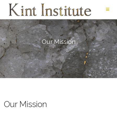
Skip
to
content
Our Mission
Our Mission