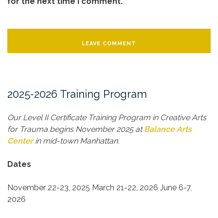
for the next time I comment.
2025-2026 Training Program
Our Level II Certificate Training Program in Creative Arts
for Trauma begins November 2025 at
Balance Arts
Center
in mid-town Manhattan.
Dates
November 22-23, 2025
March 21-22, 2026
June 6-7,
2026