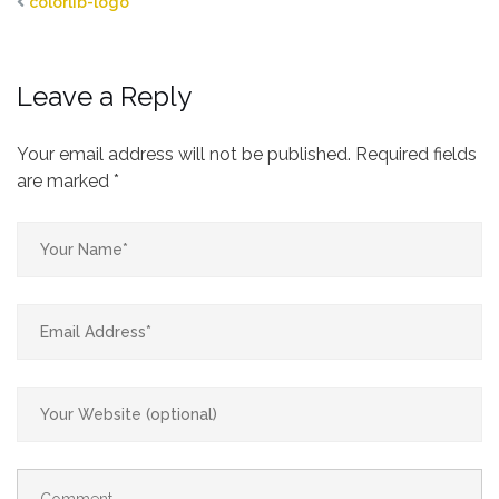
colorlib-logo
Leave a Reply
Your email address will not be published.
Required fields
are marked
*