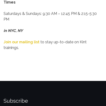
Times
Saturdays & Sundays:
9:30 AM – 12:45 PM & 2:15-5:30
PM
in NYC, NY
Join our mailing list
to stay up-to-date on Kint
trainings.
Subscribe