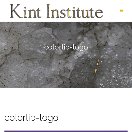
Skip
to
content
colorlib-logo
colorlib-logo