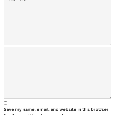
Save my name, email, and website in this browser