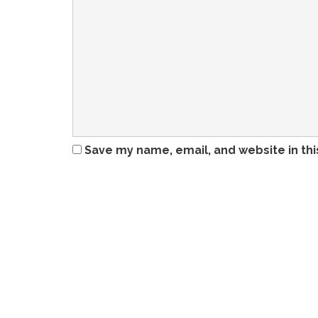
Save my name, email, and website in thi