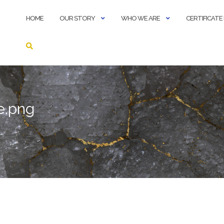
HOME
OUR STORY
WHO WE ARE
CERTIFICAT
e.png