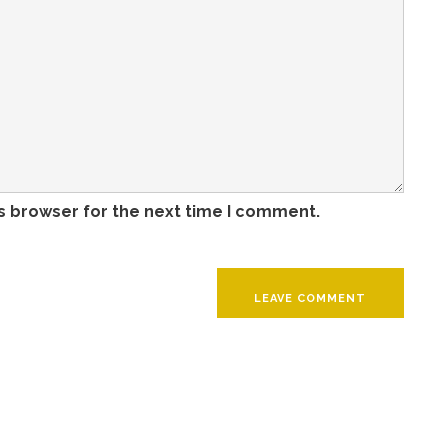
s browser for the next time I comment.