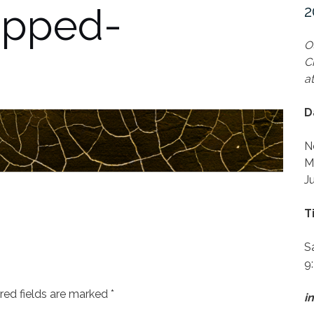
opped-
2
O
C
a
D
N
M
J
T
S
9
red fields are marked
*
i