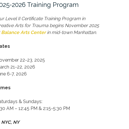
025-2026 Training Program
ur Level II Certificate Training Program in
reative Arts for Trauma begins November 2025
t
Balance Arts Center
in mid-town Manhattan.
ates
ovember 22-23, 2025
arch 21-22, 2026
une 6-7, 2026
imes
aturdays & Sundays:
:30 AM – 12:45 PM & 2:15-5:30 PM
n NYC, NY