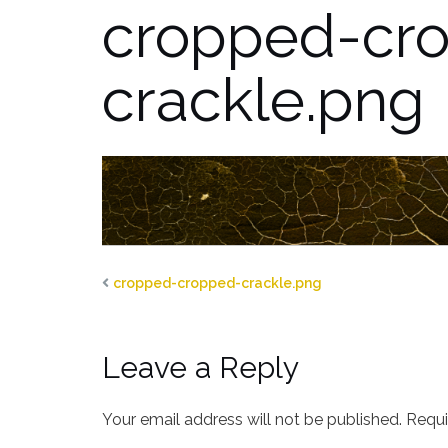
cropped-cr
crackle.png
cropped-cropped-crackle.png
Leave a Reply
Your email address will not be published.
Requi