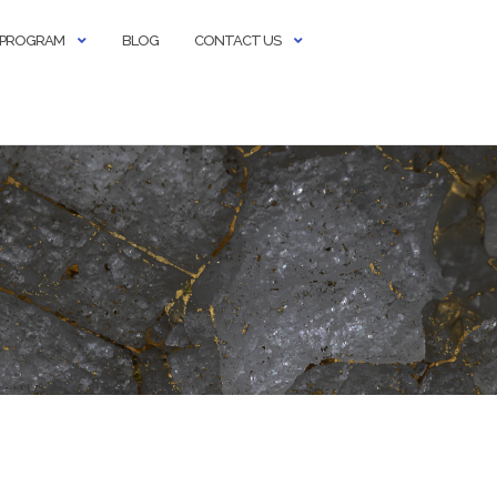
E PROGRAM
BLOG
CONTACT US