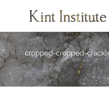
Skip
to
content
cropped-cropped-crackl