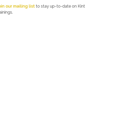
oin our mailing list
to stay up-to-date on Kint
ainings.