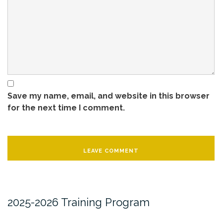
Save my name, email, and website in this browser
for the next time I comment.
2025-2026 Training Program