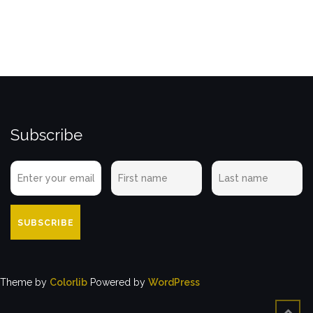
Subscribe
Theme by
Colorlib
Powered by
WordPress