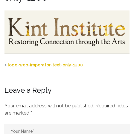
logo-web-imperator-text-only-1200
Leave a Reply
Your email address will not be published.
Required fields
are marked
*