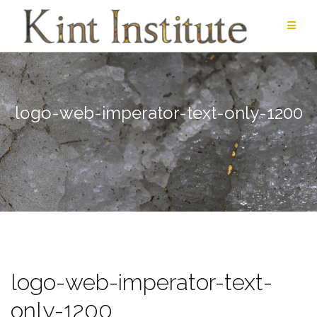
Skip
to
content
logo-web-imperator-text-only-1200
logo-web-imperator-text-
only-1200