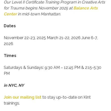
Our Level II Certificate Training Program in Creative Arts
for Trauma begins November 2025 at
Balance Arts
Center
in mid-town Manhattan.
Dates
November 22-23, 2025
March 21-22, 2026
June 6-7,
2026
Times
Saturdays & Sundays:
9:30 AM – 12:45 PM & 2:15-5:30
PM
in NYC, NY
Join our mailing list
to stay up-to-date on Kint
trainings.