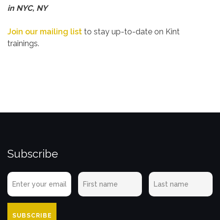
in NYC, NY
Join our mailing list
to stay up-to-date on Kint
trainings.
Subscribe