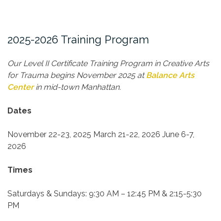
2025-2026 Training Program
Our Level II Certificate Training Program in Creative Arts
for Trauma begins November 2025 at
Balance Arts
Center
in mid-town Manhattan.
Dates
November 22-23, 2025
March 21-22, 2026
June 6-7,
2026
Times
Saturdays & Sundays:
9:30 AM – 12:45 PM & 2:15-5:30
PM