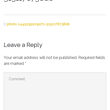
photo-1445295029071-5151176738d0
Leave a Reply
Your email address will not be published.
Required fields
are marked
*