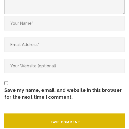
Save my name, email, and website in this browser
for the next time I comment.