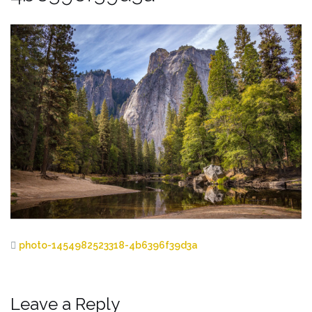
photo-1454982523318-4b6396f39d3a
Leave a Reply