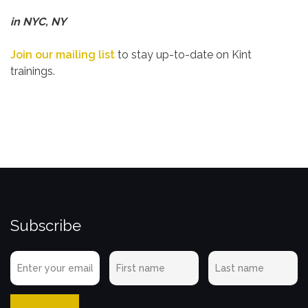
in NYC, NY
Join our mailing list
to stay up-to-date on Kint
trainings.
Subscribe