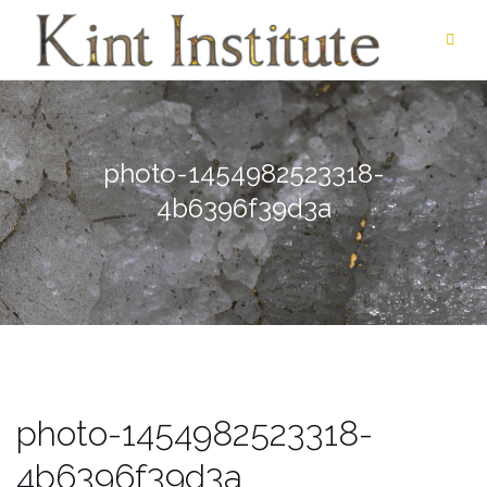
Skip
to
content
photo-1454982523318-
4b6396f39d3a
photo-1454982523318-
4b6396f39d3a