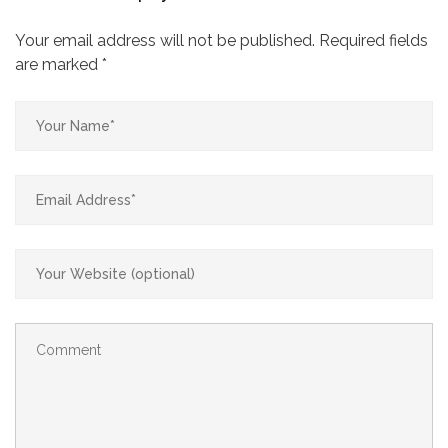
Your email address will not be published.
Required fields
are marked
*