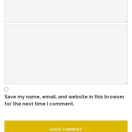
Save my name, email, and website in this browser
for the next time I comment.