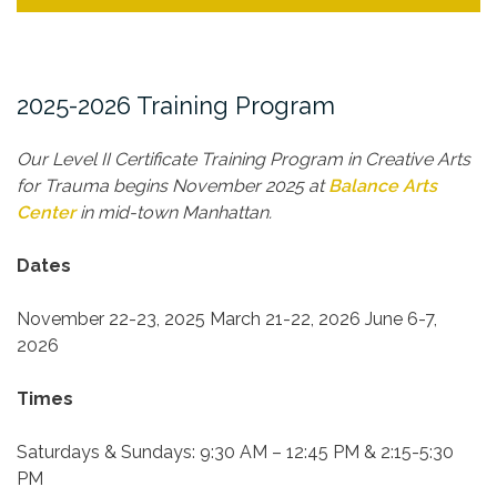
2025-2026 Training Program
Our Level II Certificate Training Program in Creative Arts
for Trauma begins November 2025 at
Balance Arts
Center
in mid-town Manhattan.
Dates
November 22-23, 2025
March 21-22, 2026
June 6-7,
2026
Times
Saturdays & Sundays:
9:30 AM – 12:45 PM & 2:15-5:30
PM