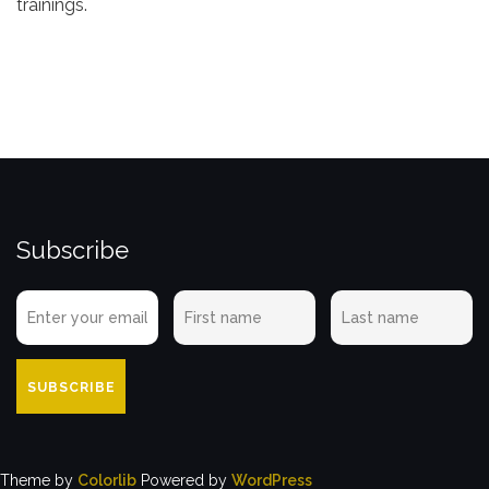
trainings.
Subscribe
Theme by
Colorlib
Powered by
WordPress