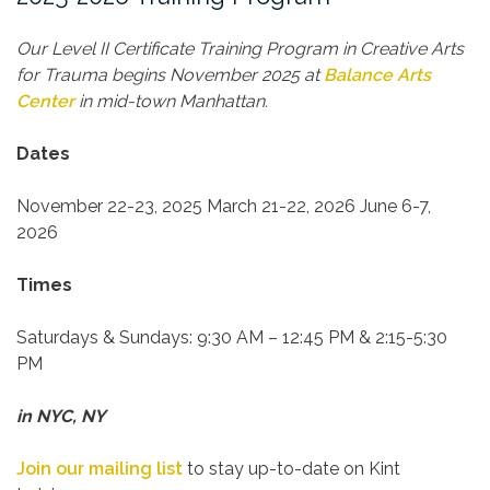
Our Level II Certificate Training Program in Creative Arts
for Trauma begins November 2025 at
Balance Arts
Center
in mid-town Manhattan.
Dates
November 22-23, 2025
March 21-22, 2026
June 6-7,
2026
Times
Saturdays & Sundays:
9:30 AM – 12:45 PM & 2:15-5:30
PM
in NYC, NY
Join our mailing list
to stay up-to-date on Kint