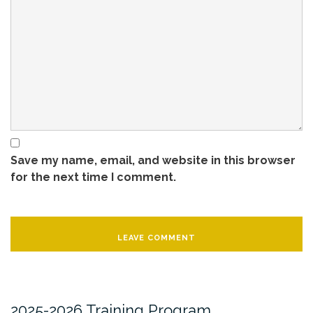
Save my name, email, and website in this browser
for the next time I comment.
2025-2026 Training Program