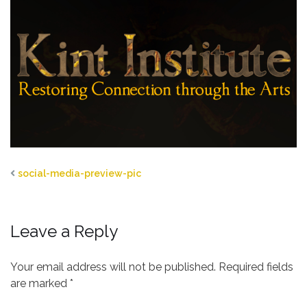
social-media-preview-pic
Leave a Reply
Your email address will not be published.
Required fields
are marked
*