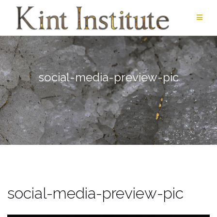
Skip
to
content
social-media-preview-pic
social-media-preview-pic